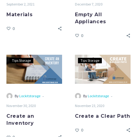
September 2, 2021
December 7, 2020
Materials
Empty All
Appliances
0
0
Create
Create
Tips Storage
Tips Storage
an
a
Inventory
Clear
Path
-
-
By
Lockitstorage
By
Lockitstorage
November 30, 2020
November 23, 2020
Create an
Create a Clear Path
Inventory
0
0