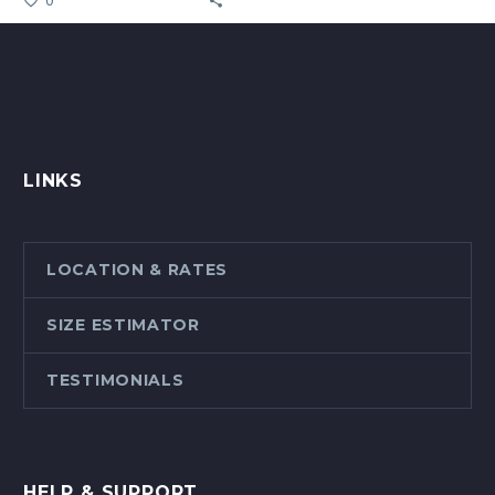
LINKS
LOCATION & RATES
SIZE ESTIMATOR
TESTIMONIALS
HELP & SUPPORT