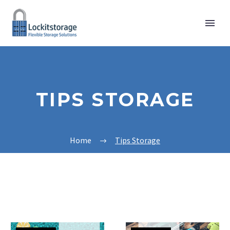
TIPS STORAGE
Home
Tips Storage
Pool
Equipment