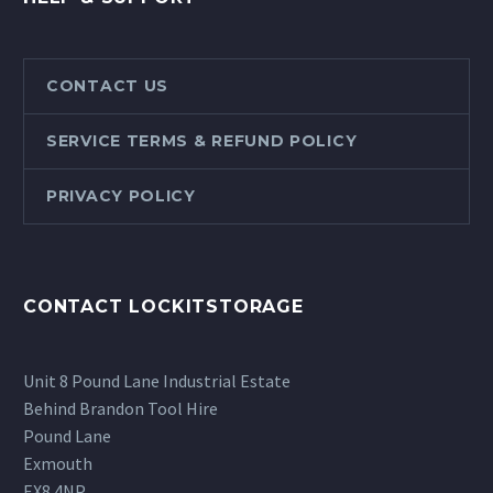
CONTACT US
SERVICE TERMS & REFUND POLICY
PRIVACY POLICY
CONTACT LOCKITSTORAGE
Unit 8 Pound Lane Industrial Estate
Behind Brandon Tool Hire
Pound Lane
Exmouth
EX8 4NP