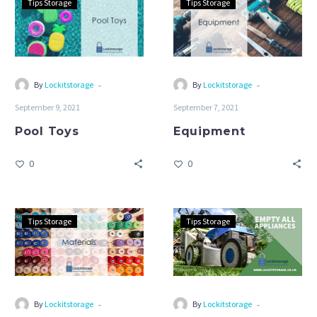
Tips Storage
Tips Storage
Toys
-
-
By
Lockitstorage
By
Lockitstorage
September 9, 2021
September 7, 2021
Pool Toys
Equipment
0
0
Materials
Empty
Tips Storage
Tips Storage
All
Appliances
-
-
By
Lockitstorage
By
Lockitstorage