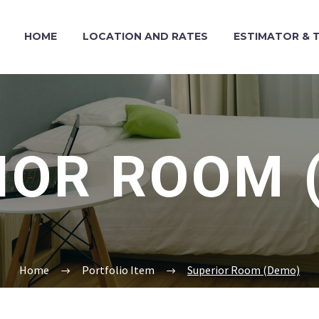
HOME
LOCATION AND RATES
ESTIMATOR & T
IOR ROOM 
Home
Portfolio Item
Superior Room (Demo)