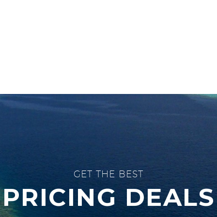
GET THE BEST
PRICING DEALS