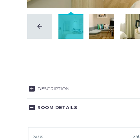
DESCRIPTION
ROOM DETAILS
Size:
350