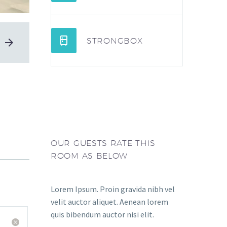


STRONGBOX
OUR GUESTS RATE THIS
ROOM AS BELOW
Lorem Ipsum. Proin gravida nibh vel
velit auctor aliquet. Aenean lorem
quis bibendum auctor nisi elit.