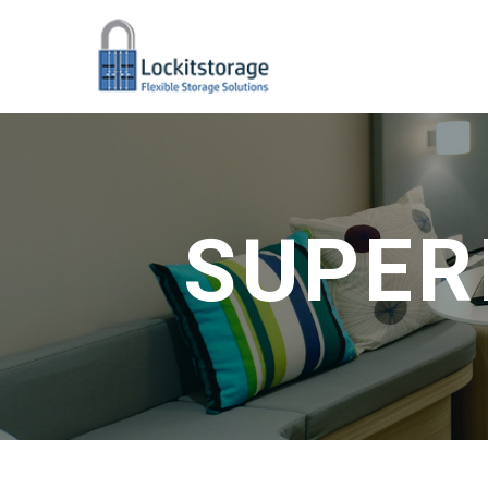
SUPER