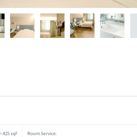
-425 sqf
Room Service: