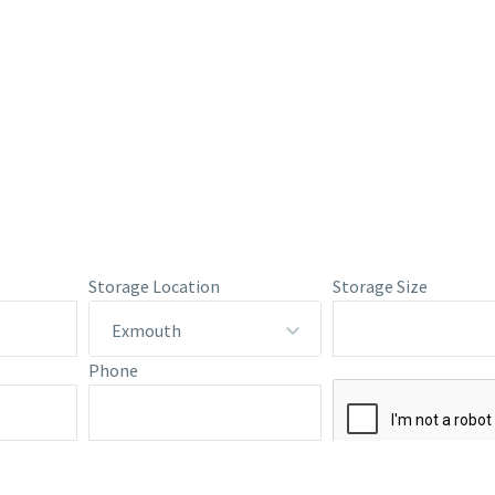
Storage Location
Storage Size
Exmouth
Phone