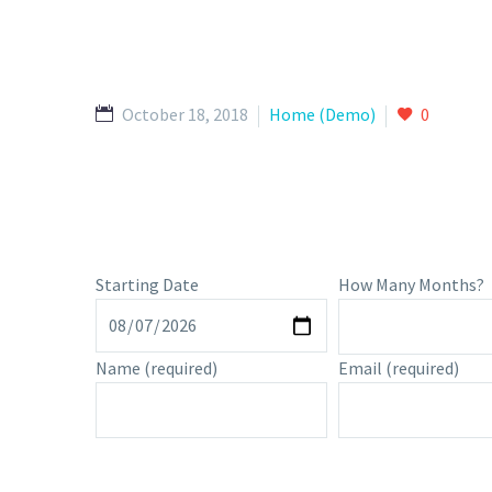
October 18, 2018
Home (Demo)
0
Starting Date
How Many Months?
Name
(required)
Email
(required)