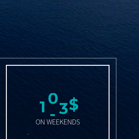
1
2
0
$
ON WEEKENDS