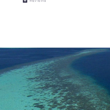
REVIEWS