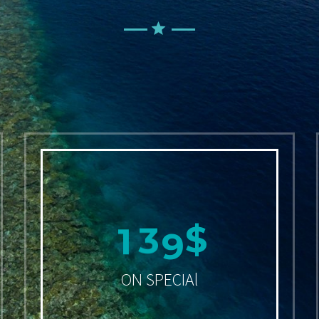
1
4
9
$
ON SPECIAl