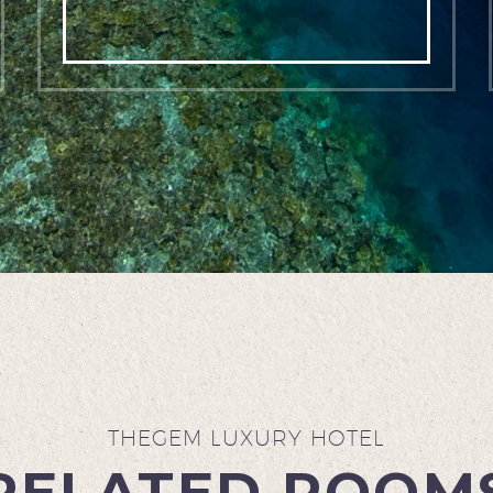
THEGEM LUXURY HOTEL
RELATED ROOM