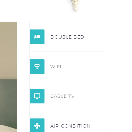


DOUBLE BED


WIFI


CABLE TV


AIR CONDITION