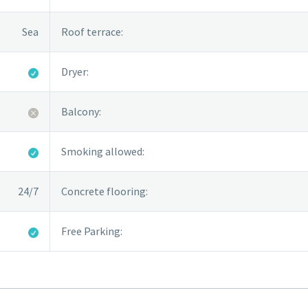
Sea
Roof terrace:
Dryer:
Balcony:
Smoking allowed:
24/7
Concrete flooring:
Free Parking: