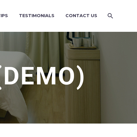
IPS
TESTIMONIALS
CONTACT US
(DEMO)