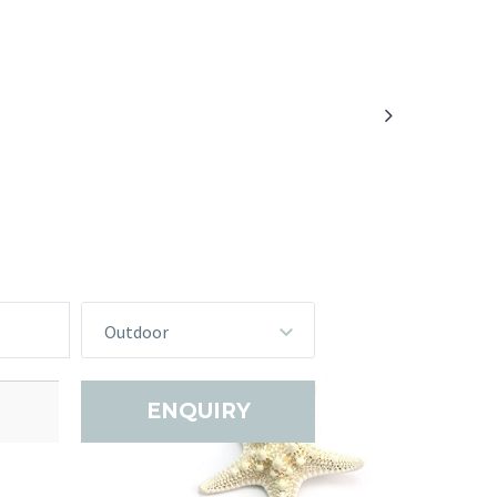

Outdoor