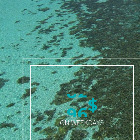
9
9
$
ON WEEKDAYS