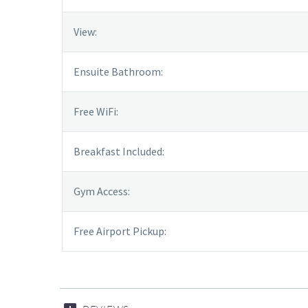
View:
Ensuite Bathroom:
Free WiFi:
Breakfast Included:
Gym Access:
Free Airport Pickup: