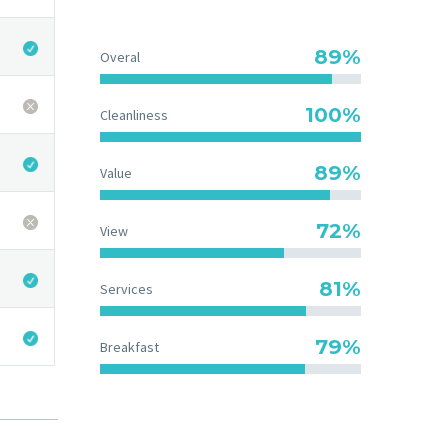
89%
Overal
100%
Cleanliness
89%
Value
73%
View
83%
Services
83%
Breakfast