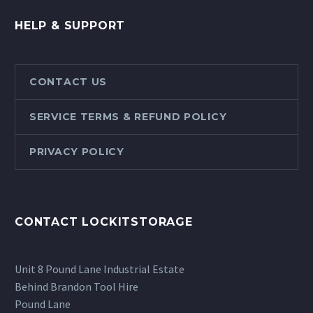
HELP & SUPPORT
CONTACT US
SERVICE TERMS & REFUND POLICY
PRIVACY POLICY
CONTACT LOCKITSTORAGE
Unit 8 Pound Lane Industrial Estate
Behind Brandon Tool Hire
Pound Lane