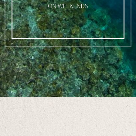
ON WEEKENDS