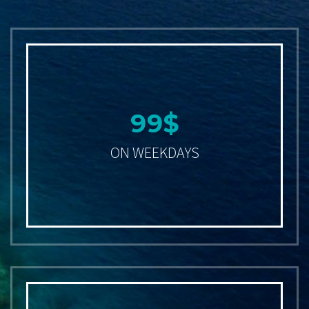
9
9
$
ON WEEKDAYS