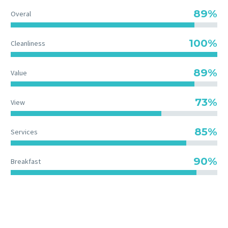
89%
Overal
100%
Cleanliness
89%
Value
73%
View
85%
Services
90%
Breakfast