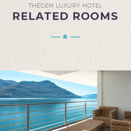
THEGEM LUXURY HOTEL
RELATED ROOMS