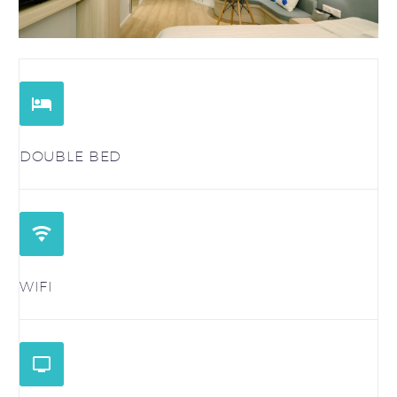


DOUBLE BED


WIFI

