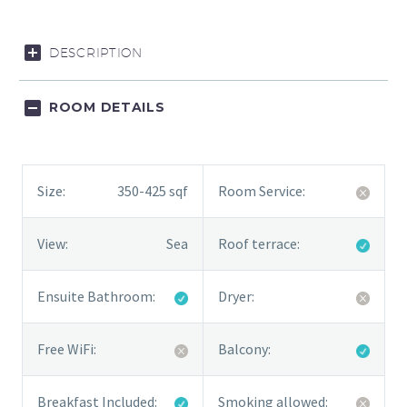
DESCRIPTION
ROOM DETAILS
Size:
350-425 sqf
Room Service:
View:
Sea
Roof terrace:
Ensuite Bathroom:
Dryer:
Free WiFi:
Balcony:
Breakfast Included:
Smoking allowed: