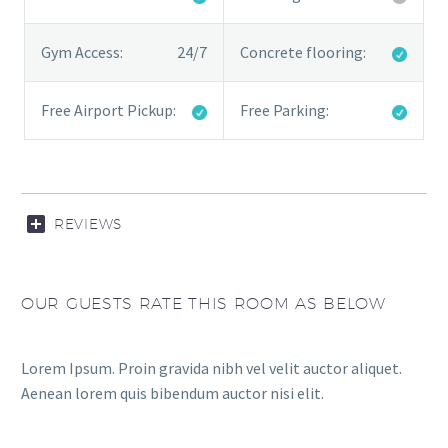
Gym Access:
24/7
Concrete flooring:
Free Airport Pickup:
Free Parking:
REVIEWS
OUR GUESTS RATE THIS ROOM AS BELOW
Lorem Ipsum. Proin gravida nibh vel velit auctor aliquet.
Aenean lorem quis bibendum auctor nisi elit.