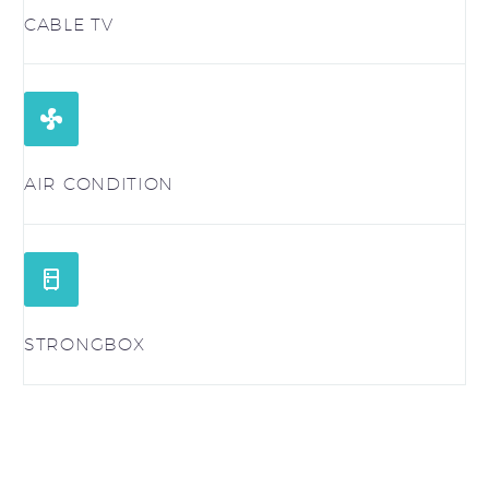
CABLE TV


AIR CONDITION


STRONGBOX