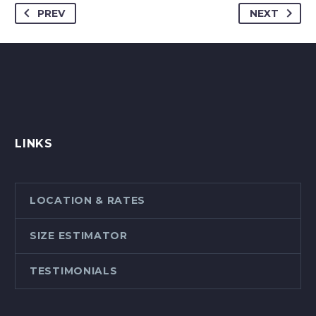
PREV
NEXT
LINKS
LOCATION & RATES
SIZE ESTIMATOR
TESTIMONIALS