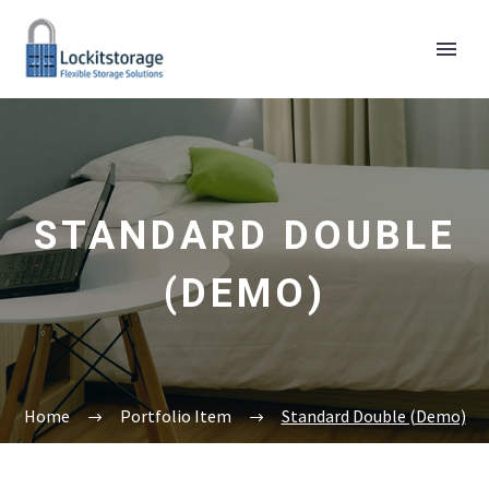
STANDARD DOUBLE
(DEMO)
Home
Portfolio Item
Standard Double (Demo)