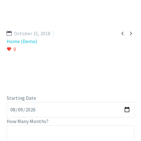


October 31, 2018
Home (Demo)
0
Starting Date
How Many Months?