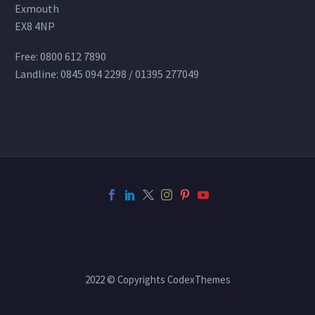
Exmouth
EX8 4NP
Free: 0800 612 7890
Landline: 0845 094 2298 / 01395 277049
2022 © Copyrights CodexThemes