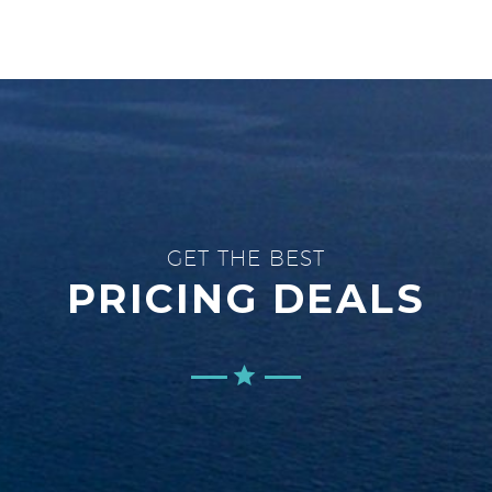
GET THE BEST
PRICING DEALS