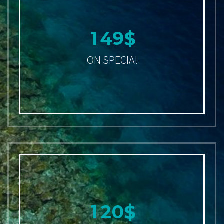
1
4
9
$
ON SPECIAl
1
2
0
$