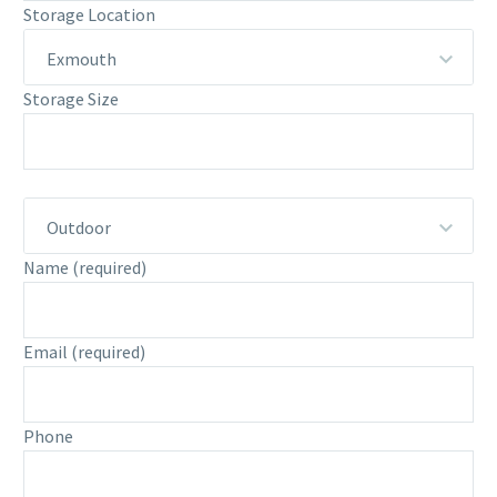
Storage Location
Exmouth
Storage Size
Outdoor
Name
(required)
Email
(required)
Phone